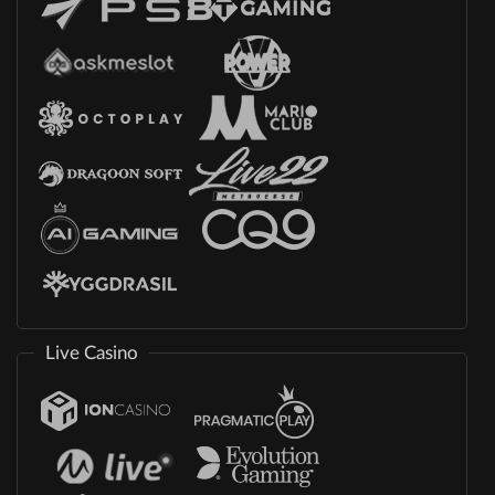
Live Casino