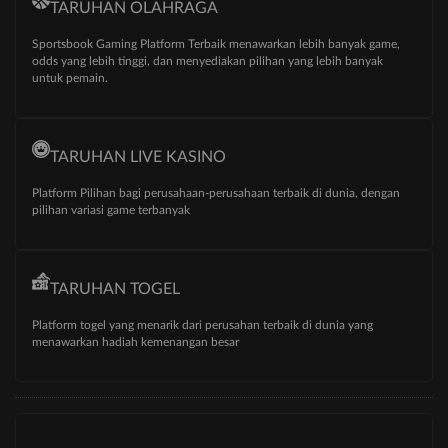
TARUHAN OLAHRAGA
Sportsbook Gaming Platform Terbaik menawarkan lebih banyak game,
odds yang lebih tinggi, dan menyediakan pilihan yang lebih banyak
untuk pemain.
TARUHAN LIVE KASINO
Platform Pilihan bagi perusahaan-perusahaan terbaik di dunia, dengan
pilihan variasi game terbanyak
TARUHAN TOGEL
Platform togel yang menarik dari perusahan terbaik di dunia yang
menawarkan hadiah kemenangan besar