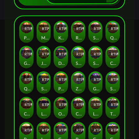
RTP
98%
RTP
96%
RTP
80%
RTP
82%
RTP
95%
RTP
80%
Poker Win
MUSCLE FORTUNE CAT
KONG ISLAND
REVOLVER HARE
SUPER ELEMENTS 2
Queen of Inca 2
RTP
85%
RTP
95%
RTP
98%
RTP
95%
RTP
96%
RTP
95%
GOLDEN IDOL
JUNGLE BANG BANG
DJ BOOM BOOM
Sugar Bang Bang 2
SUGAR BANG BANG PLUS
Chinese New Year Moreways
RTP
96%
RTP
97%
RTP
96%
RTP
98%
RTP
96%
RTP
97%
Queen of Inca
SUPER ELEMENTS
POKER WIN 2
ZEUS
GOLDEN GENIE
SUGAR BANG BANG
RTP
96%
RTP
97%
RTP
98%
RTP
95%
RTP
97%
RTP
98%
CHINESE NEW YEAR
LUXURY GOLDEN PANTHER
OPEN VAULT
CHILIHUAHUA
LUCKY FORTUNES
TREASURES OF ODIN
RTP
82%
RTP
84%
RTP
80%
RTP
89%
RTP
79%
RTP
88%