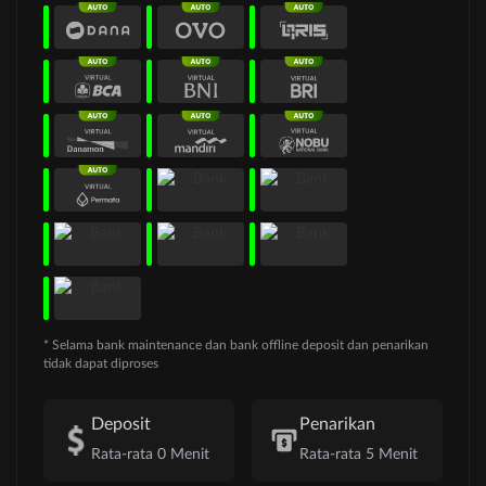
* Selama bank maintenance dan bank offline deposit dan penarikan
tidak dapat diproses
Deposit
Penarikan
Rata-rata 0 Menit
Rata-rata 5 Menit