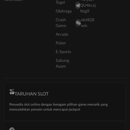
Togel
QU4kcxj
Olahraga
Nzg9
Crash
slot828
Game
win
Arcade
Poker
E-Sports
Sabung
Ayam
TARUHAN SLOT
Penyedia slot online dengan beragam pilihan game menarik yang
memudahkan pemain untuk mencapai jackpot