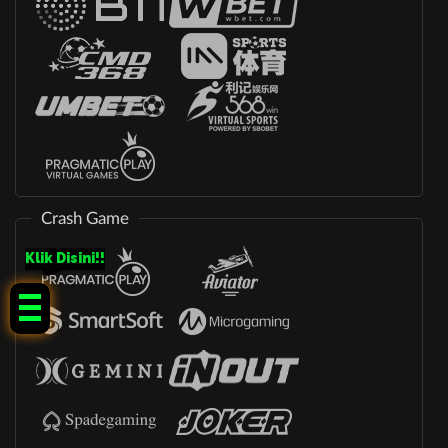
Crash Game
Klik Disini!!