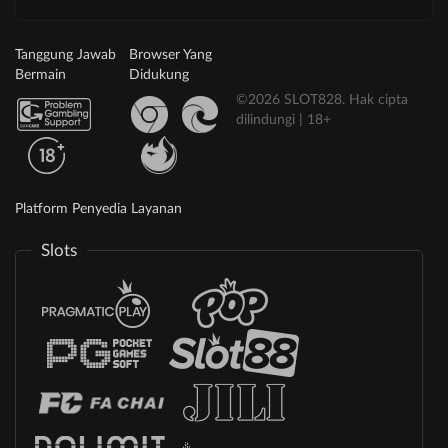
Tanggung Jawab
Browser Yang
Bermain
Didukung
©2026 SLOT828. Hak cipta
dilindungi | 18+
Platform Penyedia Layanan
Slots