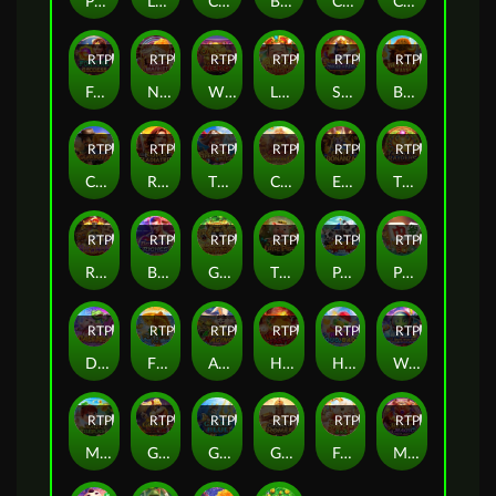
PHOENIX FEVER
LEGEND OF INCA
CYBER GOD OF FORTUNE⁺
BAD RICH WOLF
CATLA'S MONEY MACHINE
CHINESE NEW YEAR 2
RTP
81%
RTP
90%
RTP
87%
RTP
85%
RTP
91%
RTP
92%
Fortune Goddess
NIGHT MARKET
WIN WIN NEKO
Lucky Fortune 3x3
SWORD OF KING
BUFFALO WAYS
RTP
90%
RTP
94%
RTP
79%
RTP
90%
RTP
79%
RTP
82%
COWBOYS
Roma Gladiatrix
TREASURE CRUISE
CRAZY BUFFALO
EGYPT BONANZA
TREASURE RAIDERS
RTP
82%
RTP
83%
RTP
86%
RTP
80%
RTP
89%
RTP
91%
RICH ＭAN
Boxing Riches
GOLDEN PANTHER
THREE LITTLE PIGS
PANDA DRAGON BOAT
PONG PONG HU
RTP
92%
RTP
86%
RTP
90%
RTP
95%
RTP
84%
RTP
87%
DA LE MEN
FORTUNE KOI
ANIMAL RACING
HOT POT PARTY
HAPPY DUO BAO
WAR OF THE UNIVERSE
RTP
79%
RTP
81%
RTP
88%
RTP
92%
RTP
82%
RTP
88%
MAGIC BEANS
GOLD RUSH
GRAND BLUE
GLORY OF ROME
Fortune Sheep
MERGE MAGIC