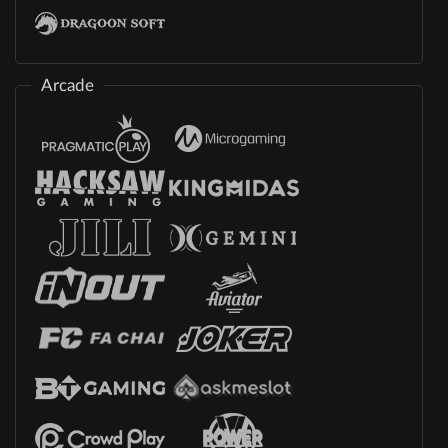
Arcade