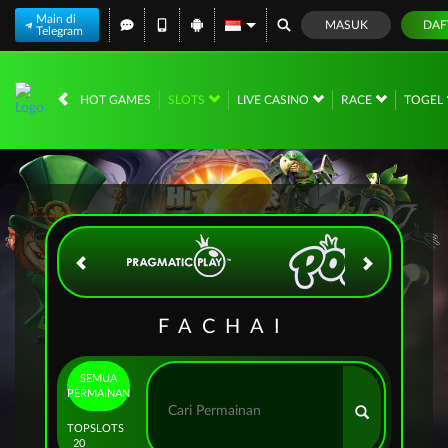
Main di
MASUK
DAF
Telegram
IDR
12,668,704,
HOT GAMES
SLOTS
LIVE CASINO
RACE
TOGEL
FACHAI
SEMUA
PERMAINAN
TOP
SLOTS
20