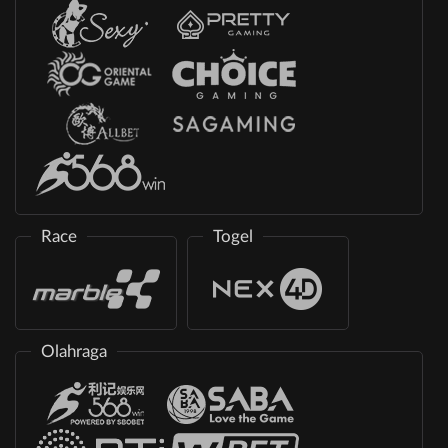
Race
Togel
Olahraga