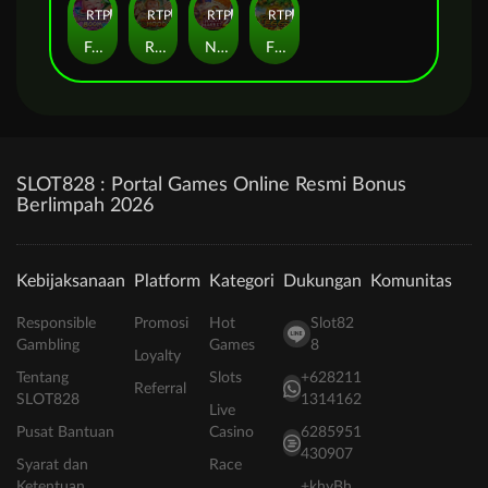
RTP
92%
RTP
89%
RTP
82%
RTP
83%
Fortune Money Boom
ROBIN HOOD
NIGHT MARKET 2
FORTUNE EGG
SLOT828 : Portal Games Online Resmi Bonus
Berlimpah 2026
Kebijaksanaan
Platform
Kategori
Dukungan
Komunitas
Responsible
Promosi
Hot
Slot82
Gambling
Games
8
Loyalty
Tentang
Slots
+628211
Referral
SLOT828
1314162
Live
Pusat Bantuan
Casino
6285951
430907
Syarat dan
Race
Ketentuan
+khyBh