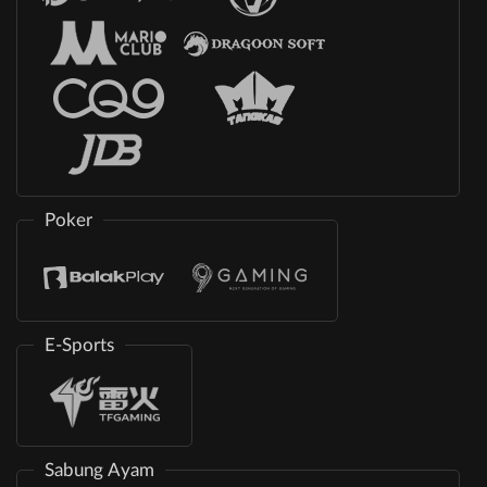
Poker
E-Sports
Sabung Ayam