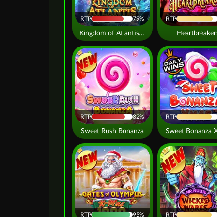
RTP
79%
RTP
Kingdom of Atlantis Jackpot Play
Heartbreaker
RTP
82%
RTP
Sweet Rush Bonanza
Sweet Bonanza 
RTP
95%
RTP