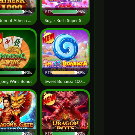
94%
RTP
98%
Wisdom of Athena 1000
Sugar Rush Super Scatter
90%
RTP
89%
jong Wins Bonus
Sweet Bonanza 1000 Dice
93%
RTP
90%