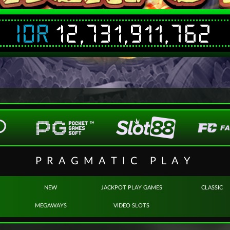
IDR
12,731,911,762
PRAGMATIC PLAY
NEW
JACKPOT PLAY GAMES
CLASSIC
MEGAWAYS
VIDEO SLOTS