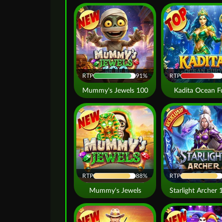
RTP
91%
RTP
Mummy's Jewels 100
Kadita Ocean F
RTP
88%
RTP
Mummy's Jewels
Starlight Archer