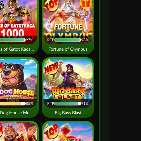
97%
RTP
98%
Gates of Gatot Kaca 1000
Fortune of Olympus
85%
RTP
91%
The Dog House Megaways™ 1000
Big Bass Blast