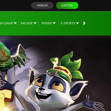
MASUK
DAFTAR
SH GAME
ARCADE
POKER
E-SPORTS
SABUNG AYAM