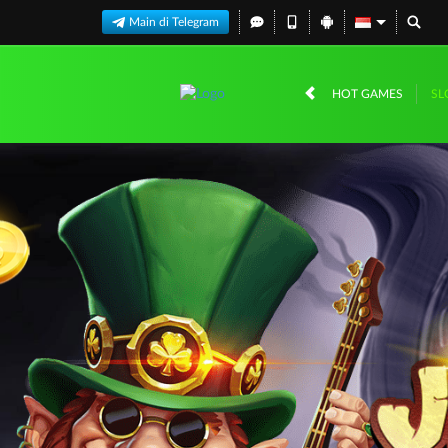
Main di Telegram
HOT GAMES
SL