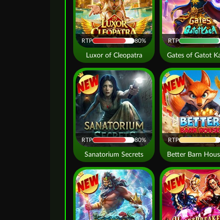
RTP
80%
RTP
Luxor of Cleopatra
RTP
80%
RTP
Sanatorium Secrets