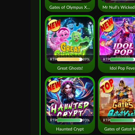
Gates of Olympus Xmas 1000
RTP
89%
RTP
Great Ghosts!
Idol Pop Feve
RTP
93%
RTP
Haunted Crypt
Gates of Gatot 