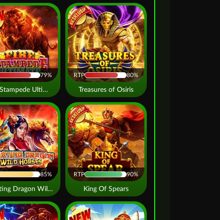
79%
RTP
80%
Fire Stampede Ultimate
Treasures of Osiris
85%
RTP
90%
Floating Dragon Wild Horses
King Of Spears