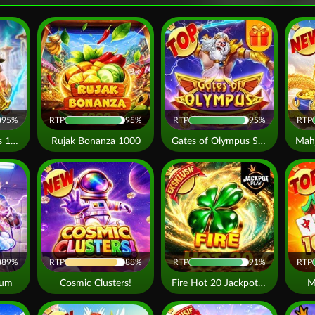
95%
RTP
95%
RTP
95%
RTP
Gates of Olympus 1000
Rujak Bonanza 1000
Gates of Olympus Super Scatter
89%
RTP
88%
RTP
91%
RTP
lum
Cosmic Clusters!
Fire Hot 20 Jackpot Play
M