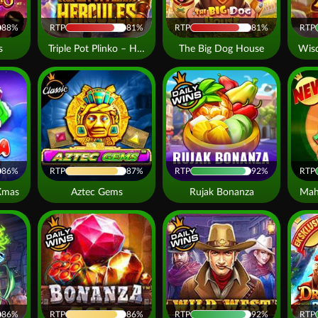
88%
RTP
81%
RTP
81%
RTP
s
Triple Pot Plinko – Hercules
The Big Dog House
86%
RTP
87%
RTP
92%
RTP
Xmas
Aztec Gems
Rujak Bonanza
Mah
86%
RTP
86%
RTP
92%
RTP