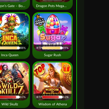
Dragon’s Gate – Bonus Choice
Dragon Pots Megaways
88%
RTP
89%
Inca Queen
Sugar Rush
83%
RTP
82%
Wild Skullz
Wisdom of Athena