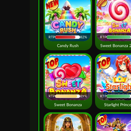
RTP
82%
RTP
Candy Rush
Sweet Bonanza 
RTP
89%
RTP
Sweet Bonanza
Starlight Princ