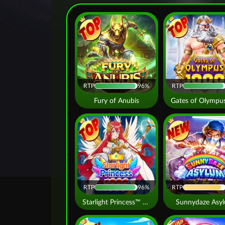
RTP
96%
RTP
Fury of Anubis
RTP
96%
RTP
Starlight Princess™ 1000
Sunnydaze Asy