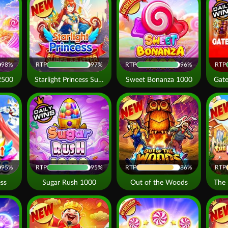
98%
RTP
97%
RTP
96%
RTP
2500
Starlight Princess Super Scatter
Sweet Bonanza 1000
95%
RTP
95%
RTP
86%
RTP
ess
Sugar Rush 1000
Out of the Woods