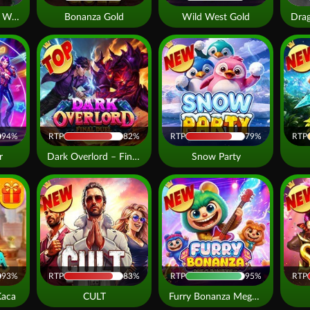
Mr Null’s Wicked Wares
Bonanza Gold
Wild West Gold
94%
RTP
82%
RTP
79%
RTP
r
Dark Overlord – Final Duel
Snow Party
93%
RTP
83%
RTP
95%
RTP
Kaca
CULT
Furry Bonanza Megaways