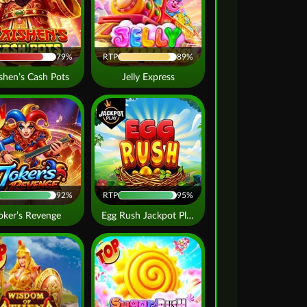
79%
RTP
89%
shen’s Cash Pots
Jelly Express
92%
RTP
95%
oker’s Revenge
Egg Rush Jackpot Play