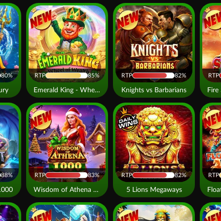
80%
RTP
85%
RTP
82%
RTP
ury
Emerald King - Wheel of Wealth
Knights vs Barbarians
88%
RTP
83%
RTP
82%
RTP
 1000
Wisdom of Athena 1000 Xmas
5 Lions Megaways