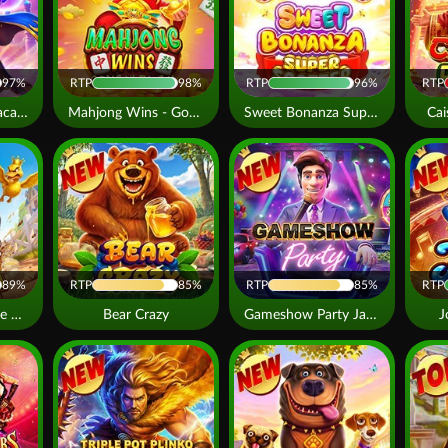
97%
RTP
98%
RTP
96%
RTP
Gates of Gatot Kaca Super Scatter
Mahjong Wins - Gong Xi Fa Cai
Sweet Bonanza Super Scatter
Cai
89%
RTP
85%
RTP
85%
RTP
Better Barn House Bonanza
Bear Crazy
Gameshow Party Jackpot Play
J