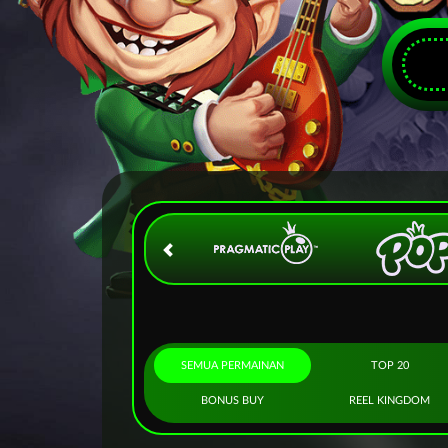
SEMUA PERMAINAN
TOP 20
BONUS BUY
REEL KINGDOM