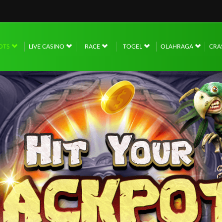
OTS
LIVE CASINO
RACE
TOGEL
OLAHRAGA
CRA