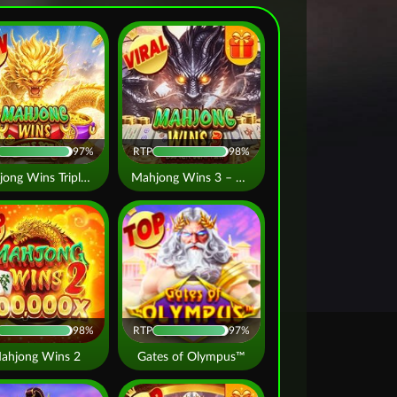
97%
RTP
98%
Mahjong Wins Triple Pot
Mahjong Wins 3 – Black Scatter
98%
RTP
97%
ahjong Wins 2
Gates of Olympus™